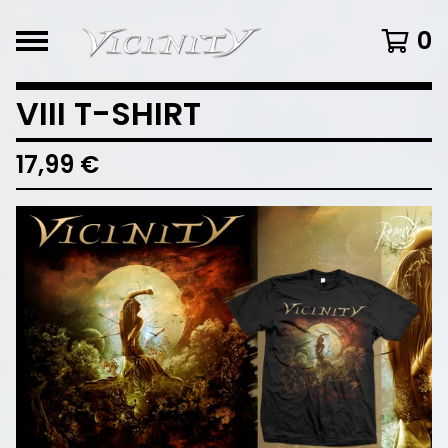
0
VIII T-SHIRT
17,99
€