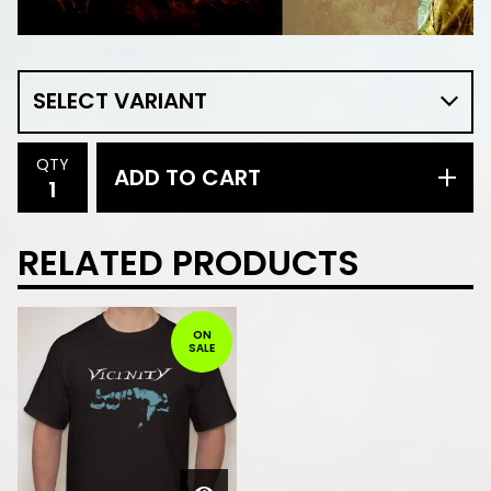
QTY
ADD TO CART
RELATED PRODUCTS
ON
SALE