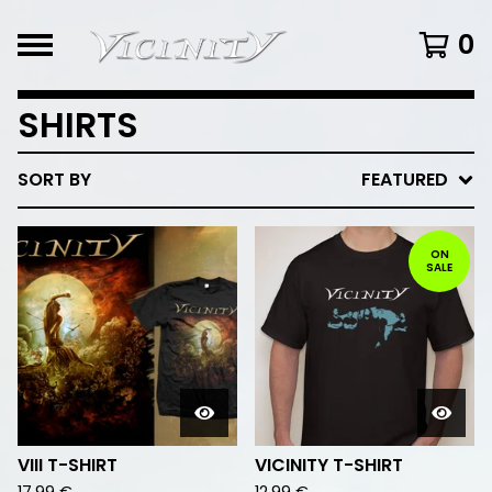
0
SHIRTS
SORT BY
FEATURED
ON
SALE
VIII T-SHIRT
VICINITY T-SHIRT