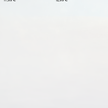
17,99
€
12,99
€