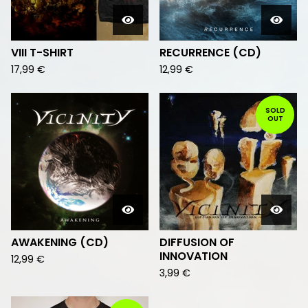
VIII T-SHIRT
RECURRENCE (CD)
17,99
€
12,99
€
SOLD
OUT
AWAKENING (CD)
DIFFUSION OF
INNOVATION
12,99
€
3,99
€