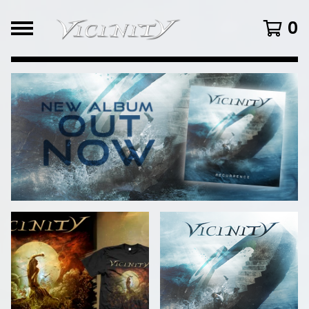
0
FEATURED
PRODUCTS